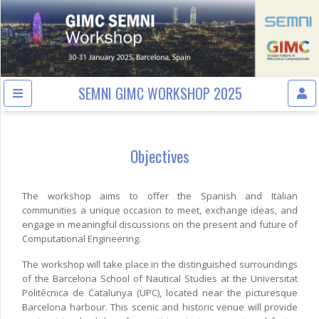
SEMNI GIMC WORKSHOP 2025
Objectives
The workshop aims to offer the Spanish and Italian
communities a unique occasion to meet, exchange ideas, and
engage in meaningful discussions on the present and future of
Computational Engineering.
The workshop will take place in the distinguished surroundings
of the Barcelona School of Nautical Studies at the Universitat
Politècnica de Catalunya (UPC), located near the picturesque
Barcelona harbour. This scenic and historic venue will provide